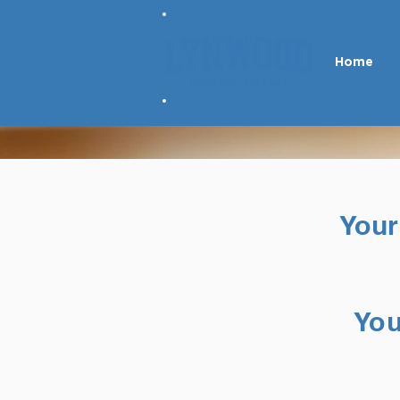
Home
Your
You