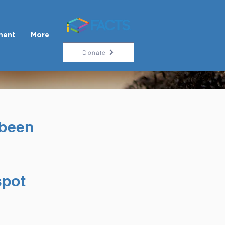
ment
More
Donate
 been
spot