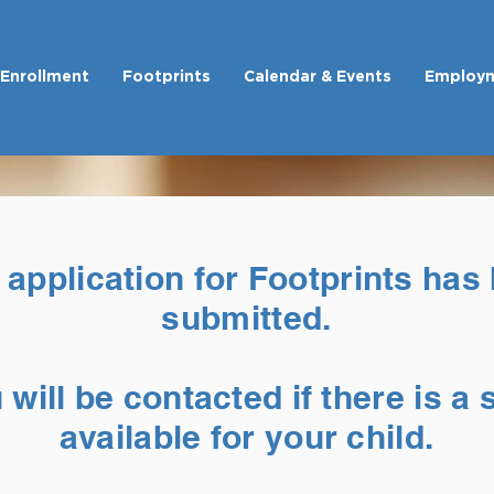
Enrollment
Footprints
Calendar & Events
Employ
 application for Footprints has
submitted.
 will be contacted if there is a 
available for your child.