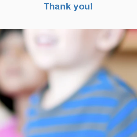
Thank you!