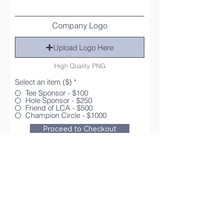
Company Logo
Upload Logo Here
High Quality PNG
Select an item ($)
*
Tee Sponsor - $100
Hole Sponsor - $250
Friend of LCA - $500
Champion Circle - $1000
Proceed to Checkout
Contact Us
Tel:
573-335-8333
Email:
office@lynwood.academy