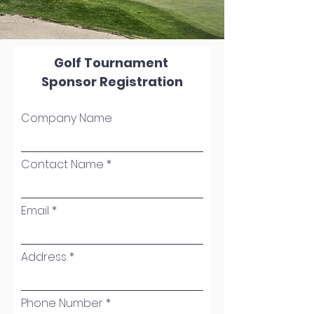
Golf Tournament
Sponsor Registration
Company Name
Contact Name
Email
Address
Phone Number